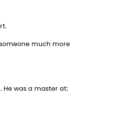
rt.
r to someone much more
s. He was a master at: