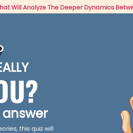
IZ That Will Analyze The Deeper Dynamics Bet
EALLY
YOU?
 answer
ies, this quiz will