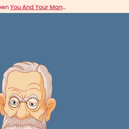
ween
You And Your Man
...