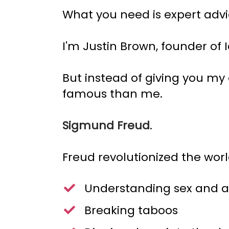
What you need is expert advi
I'm Justin Brown, founder of 
But instead of giving you my
famous than me.
Sigmund Freud
.
Freud revolutionized the worl
Understanding sex and a
Breaking taboos