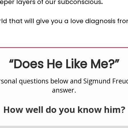
eper layers of our subconscious
.
world that will give you a love diagnosis 
“Does He Like Me?”
sonal questions below and Sigmund Freud 
answer.
How well do you know him?