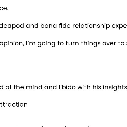
ce.
Ideapod and bona fide relationship expe
 opinion, I’m going to turn things ove
d of the mind and libido with his insight
ttraction