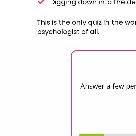
Digging down into the de
This is the only quiz in the 
psychologist of all.
Answer a few per