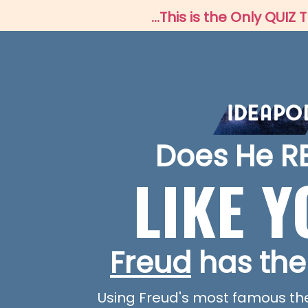
...This is the Only QU
Does He R
LIKE 
Freud
has the
Using Freud's most famous theor