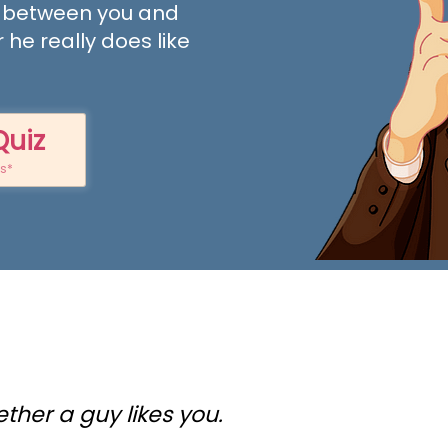
 between you and
 he really does like
Quiz
ts*
ether a guy likes you.