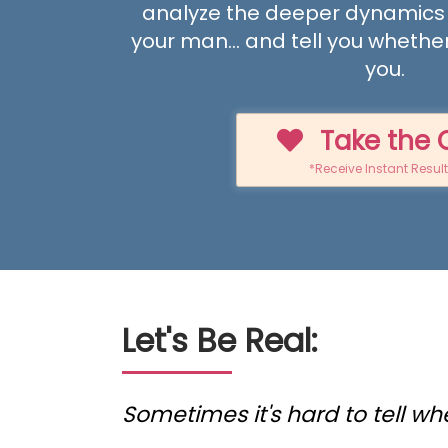
analyze the deeper dynamics
your man... and tell you whether
you.
Take the 
*Receive Instant Resul
Let's Be Real:
Sometimes it's hard to tell wh