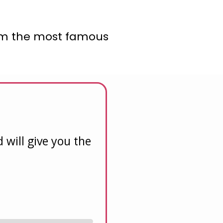
from the most famous
will give you the